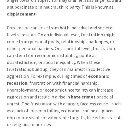
anger toward a supervisor may channel that anger toward
a subordinate or a neutral third party. This is known as
displacement
.
Frustration can arise from both individual and societal-
level stressors. On an individual level, frustration might
come from personal goals, relationship challenges, or
other personal barriers. On a societal level, frustration
can stem from economic instability, political
dissatisfaction, or social inequality. When these
frustrations build up, they can manifest in collective
aggression. For example, during times of
economic
recession
, frustration with financial hardship,
unemployment, or economic uncertainty can increase
aggression and result in a rise in
hate crimes
or social
unrest. The frustration with a larger, faceless cause—such
as a lack of jobs or a failing economy—can be displaced
onto more visible or vulnerable targets, like ethnic, racial,
or religious minorities.