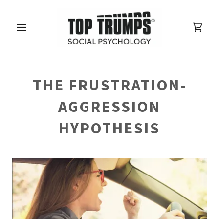
THE FRUSTRATION-
AGGRESSION
HYPOTHESIS