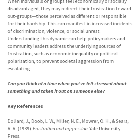
When individuals or groups feel economically or socially
disadvantaged, they may redirect their frustration toward
out-groups—those perceived as different or responsible
for their hardship. This can manifest in increased incidents
of discrimination, violence, or social unrest.
Understanding this dynamic can help policymakers and
community leaders address the underlying sources of
frustration, such as economic inequality or political
polarisation, to prevent societal aggression from
escalating.
Can you think of a time when you've felt stressed about
something and taken it out on someone else?
Key
References
Dollard, J., Doob, L. W., Miller, N. E., Mowrer, O. H., & Sears,
R. R. (1939).
Frustration and aggression
. Yale University
Press.