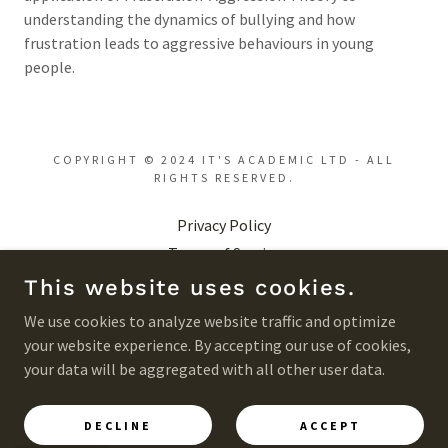
understanding the dynamics of bullying and how
frustration leads to aggressive behaviours in young
people.
COPYRIGHT © 2024 IT'S ACADEMIC LTD - ALL
RIGHTS RESERVED.
Privacy Policy
Terms of Service
Acceptable Use Policy
This website uses cookies.
Returns Policy
We use cookies to analyze website traffic and optimize
your website experience. By accepting our use of cookies,
your data will be aggregated with all other user data.
POWERED BY
DECLINE
ACCEPT