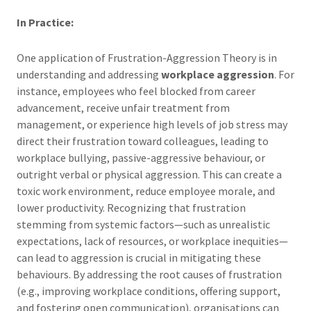
In Practice:
One application of Frustration-Aggression Theory is in
understanding and addressing
workplace aggression
. For
instance, employees who feel blocked from career
advancement, receive unfair treatment from
management, or experience high levels of job stress may
direct their frustration toward colleagues, leading to
workplace bullying, passive-aggressive behaviour, or
outright verbal or physical aggression. This can create a
toxic work environment, reduce employee morale, and
lower productivity. Recognizing that frustration
stemming from systemic factors—such as unrealistic
expectations, lack of resources, or workplace inequities—
can lead to aggression is crucial in mitigating these
behaviours. By addressing the root causes of frustration
(e.g., improving workplace conditions, offering support,
and fostering open communication), organisations can