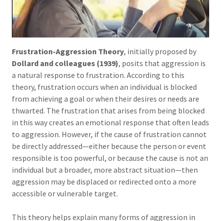
Frustration-Aggression Theory
, initially proposed by
Dollard and colleagues (1939)
, posits that aggression is
a natural response to frustration. According to this
theory, frustration occurs when an individual is blocked
from achieving a goal or when their desires or needs are
thwarted. The frustration that arises from being blocked
in this way creates an emotional response that often leads
to aggression. However, if the cause of frustration cannot
be directly addressed—either because the person or event
responsible is too powerful, or because the cause is not an
individual but a broader, more abstract situation—then
aggression may be displaced or redirected onto a more
accessible or vulnerable target.
This theory helps explain many forms of aggression in