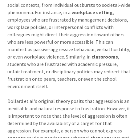
social contexts, from individual outbursts to societal-wide
phenomena. For instance, in a
workplace setting
,
employees who are frustrated by management decisions,
workplace policies, or interpersonal conflicts with
colleagues might direct their aggression toward others
who are less powerful or more accessible. This can
manifest as passive-aggressive behaviour, verbal hostility,
or even workplace violence. Similarly, in
classrooms
,
students who are frustrated with academic pressure,
unfair treatment, or disciplinary policies may redirect that
frustration onto peers, teachers, or even the school
environment itself.
Dollard et al.'s original theory posits that aggression is an
inevitable and natural response to frustration. However, it
is important to note that the level of aggression is often
determined by the availability of a target for that
aggression. For example, a person who cannot express