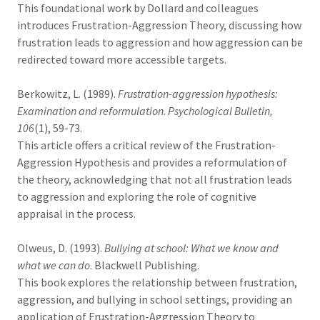
This foundational work by Dollard and colleagues
introduces Frustration-Aggression Theory, discussing how
frustration leads to aggression and how aggression can be
redirected toward more accessible targets.
Berkowitz, L. (1989).
Frustration-aggression hypothesis:
Examination and reformulation
.
Psychological Bulletin,
106
(1), 59-73.
This article offers a critical review of the Frustration-
Aggression Hypothesis and provides a reformulation of
the theory, acknowledging that not all frustration leads
to aggression and exploring the role of cognitive
appraisal in the process.
Olweus, D. (1993).
Bullying at school: What we know and
what we can do
. Blackwell Publishing.
This book explores the relationship between frustration,
aggression, and bullying in school settings, providing an
application of Frustration-Aggression Theory to