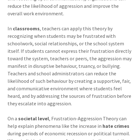
reduce the likelihood of aggression and improve the
overall work environment.
In
classrooms
, teachers can apply this theory by
recognizing when students may be frustrated with
schoolwork, social relationships, or the school system
itself. If students cannot express their frustration directly
toward the system, teachers or peers, the aggression may
manifest in disruptive behaviour, truancy, or bullying.
Teachers and school administrators can reduce the
likelihood of such behaviour by creating a supportive, fair,
and communicative environment where students feel
heard, and by addressing the sources of frustration before
they escalate into aggression.
On a
societal level
, Frustration-Aggression Theory can
help explain phenomena like the increase in
hate crimes
during periods of economic recession or political turmoil.