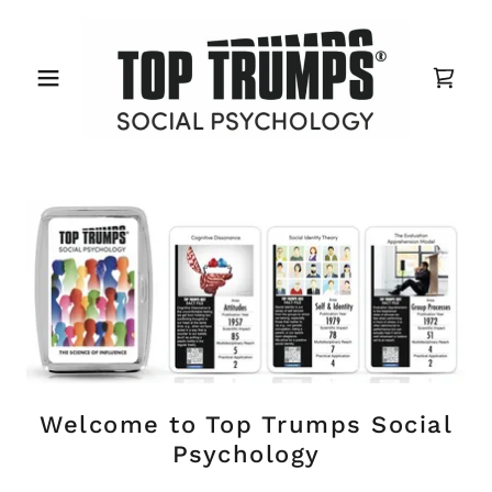
Welcome to Top Trumps Social
Psychology