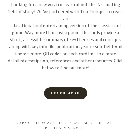
Looking for a new way too learn about this fascinating
field of study? We've partnered with Top Trumps to create
an
educational and entertaining version of the classic card
game. Way more than just a game, the cards provide a
short, accessible summary of key theories and concepts
along with key info like publication year or sub-field. And
there's more: QR codes on each card link to a more
detailed description, references and other resources. Click
below to find out more!
LEARN MORE
COPYRIGHT © 2024 IT'S ACADEMIC LTD - ALL
RIGHTS RESERVED.